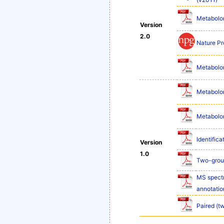
Metabolom
Version
2.0
Nature Pr
Metabolom
Metabolom
Metabolom
Identifica
Version
1.0
Two-group
MS spectr
annotatio
Paired (t