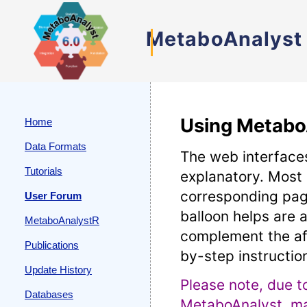
MetaboAnalyst
Using Metabo
Home
Data Formats
The web interfaces
Tutorials
explanatory. Most
corresponding pag
User Forum
balloon helps are a
MetaboAnalystR
complement the af
Publications
by-step instructio
Update History
Please note, due t
Databases
MetaboAnalyst, man