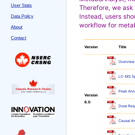
User Stats
Therefore, we ask 
Instead, users sho
Data Policy
workflow for metab
About
Contact
Version
Title
Overview 
LC-MS Sp
Peak Anno
Version
6.0
Dose Res
Causal An