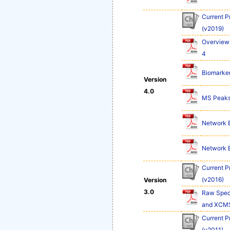
Current P
(v2019)
Overview 
4
Biomarker
Version
4.0
MS Peaks 
Network Ex
Network Ex
Current P
(v2016)
Version
3.0
Raw Spect
and XCM
Current P
(v2011)