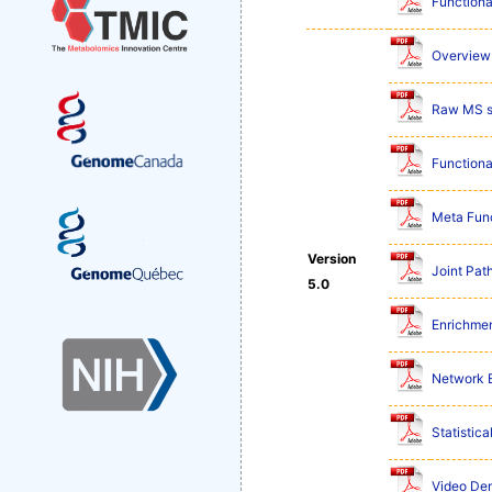
Functiona
Overview 
Raw MS s
Functiona
Meta Func
Version
Joint Pat
5.0
Enrichmen
Network E
Statistic
Video De