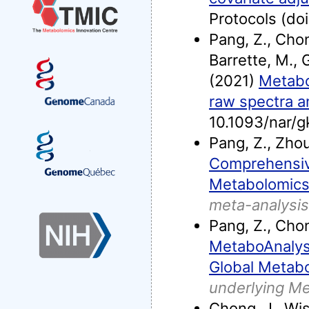
Protocols (d
Pang, Z., Chon
Barrette, M., G
(2021)
Metabo
raw spectra an
10.1093/nar/
Pang, Z., Zhou
Comprehensiv
Metabolomics
meta-analysis
Pang, Z., Chong
MetaboAnalyst
Global Metabo
underlying M
Chong, J., Wis