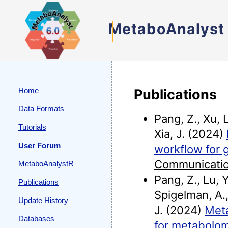
MetaboAnalyst
Home
Publications
Data Formats
Pang, Z., Xu, L
Tutorials
Xia, J. (2024)
User Forum
workflow for 
Communicati
MetaboAnalystR
Pang, Z., Lu, Y
Publications
Spigelman, A.,
Update History
J. (2024)
Meta
Databases
for metabolom