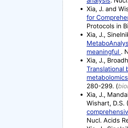
analysis
. Nuc
Xia, J. and Wi
for Comprehe
Protocols in B
Xia, J., Sineln
MetaboAnalys
meaningful
. 
Xia, J., Broad
Translational 
metabolomics: 
280-299. (
bio
Xia, J., Mandal
Wishart, D.S.
comprehensive
Nucl. Acids R