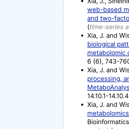
Xia, J., Sineln
web-based met
and two-facto
(
time-series a
Xia, J. and Wi
biological pa
metabolomic 
6 (6), 743-76
Xia, J. and Wi
processing, an
MetaboAnalys
14.10.1-14.10.4
Xia, J. and Wi
metabolomics 
Bioinformatic