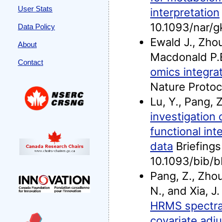
User Stats
interpretation
10.1093/nar/
Data Policy
Ewald J., Zhou,
About
Macdonald P.E
Contact
omics integra
Nature Proto
Lu, Y., Pang, 
investigation
functional in
data
Briefings 
10.1093/bib/
Pang, Z., Zhou
N., and Xia, J
HRMS spectra 
covariate adj