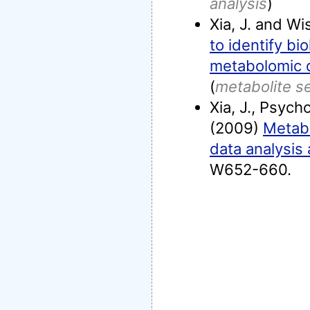
analysis
)
Xia, J. and Wi
to identify bi
metabolomic 
(
metabolite s
Xia, J., Psych
(2009)
Metabo
data analysis 
W652-660.