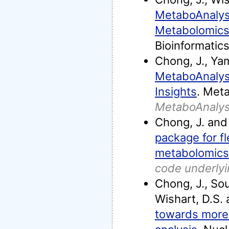
MetaboAnalyst
Metabolomics
Bioinformatics
Chong, J., Ya
MetaboAnalyst
Insights
. Meta
MetaboAnalys
Chong, J. and 
package for fl
metabolomics
code underly
Chong, J., Souf
Wishart, D.S. 
towards more 