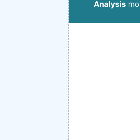
Analysis
mod