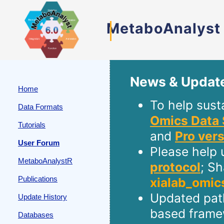
MetaboAnalyst
News & Updat
Home
To help sust
Data Formats
Omics Data 
Tutorials
and
Pro ver
User Forum
Please help 
MetaboAnalystR
protocol
; S
Publications
xialab_omic
Updated path
Update History
based frame
Databases