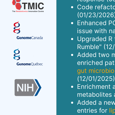
Code refact
(01/23/2026)
Enhanced PCA
issue with n
Upgraded R to
Rumble" (12/
Added two me
enriched pa
gut microbi
(12/01/2025)
Enrichment a
metabolites 
Added a new 
entries for
l