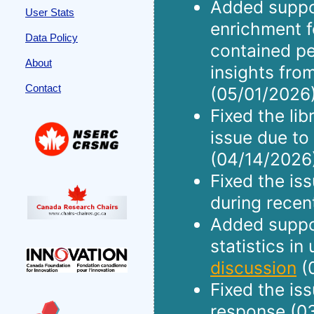
Added suppo
User Stats
enrichment f
Data Policy
contained pe
About
insights fro
Contact
(05/01/2026)
Fixed the li
issue due to
(04/14/2026
Fixed the is
during recen
Added suppor
statistics in
discussion
(
Fixed the is
response (0