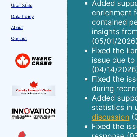
Added suppo
User Stats
enrichment f
Data Policy
contained pe
About
insights fro
Contact
(05/01/2026)
Fixed the li
issue due to
(04/14/2026
Fixed the is
during recen
Added suppor
statistics in
discussion
(
Fixed the is
response (0