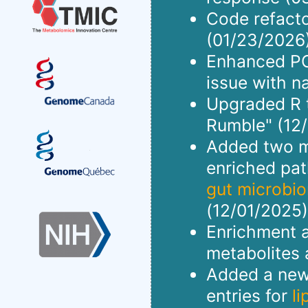
Code refact
(01/23/2026)
Enhanced PCA
issue with n
Upgraded R to
Rumble" (12/
Added two me
enriched pa
gut microbi
(12/01/2025)
Enrichment a
metabolites 
Added a new 
entries for
l