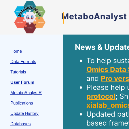
MetaboAnalyst
News & Updat
Home
To help sust
Data Formats
Omics Data 
Tutorials
and
Pro ver
User Forum
Please help 
MetaboAnalystR
protocol
; S
Publications
xialab_omic
Updated path
Update History
based frame
Databases