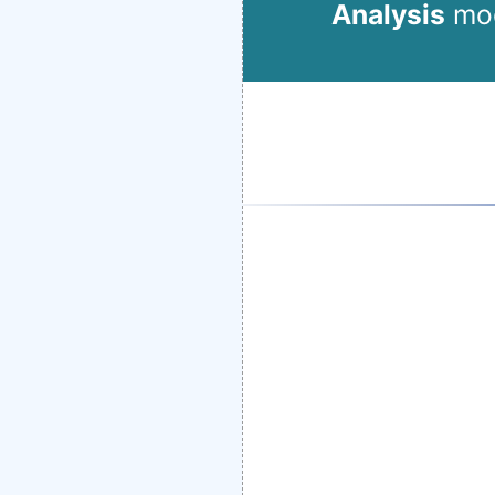
Analysis
mod